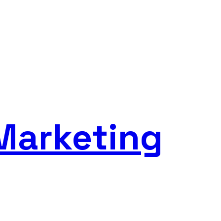
Marketing