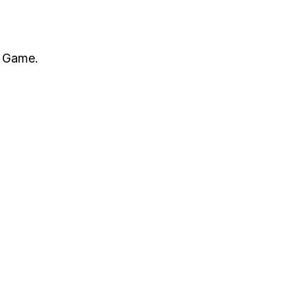
l Game.