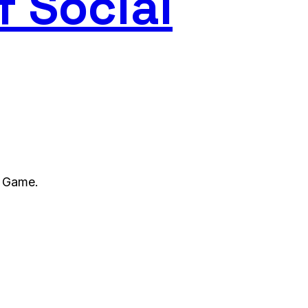
f Social
l Game.