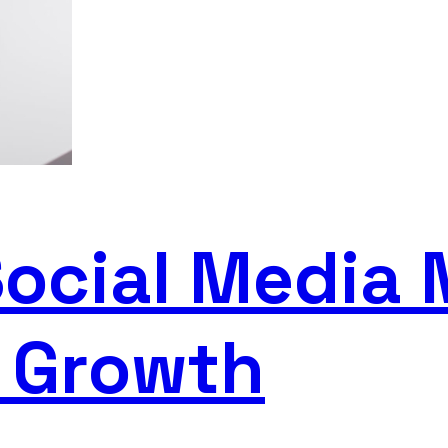
Social Media 
s Growth