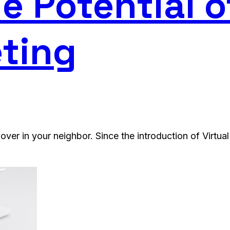
e Potential o
ting
over in your neighbor. Since the introduction of Virtua