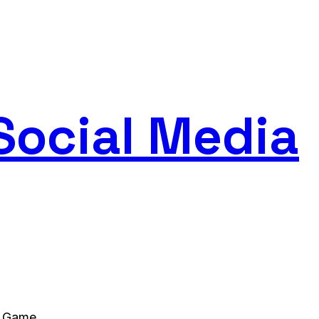
Social Media
l Game.