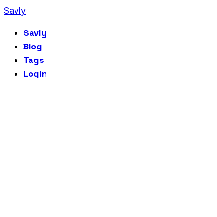
Savly
Savly
Blog
Tags
Login