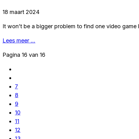
18 maart 2024
It won’t be a bigger problem to find one video game l
Lees meer …
Pagina 16 van 16
7
8
9
10
11
12
13