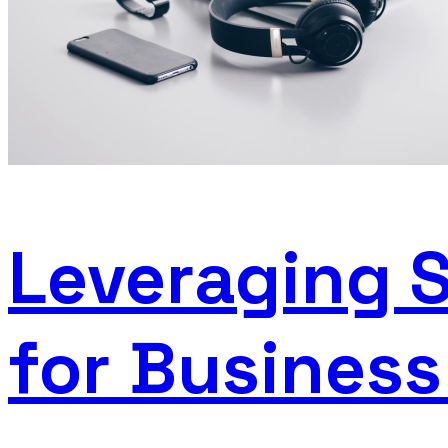
Leveraging 
for Busines