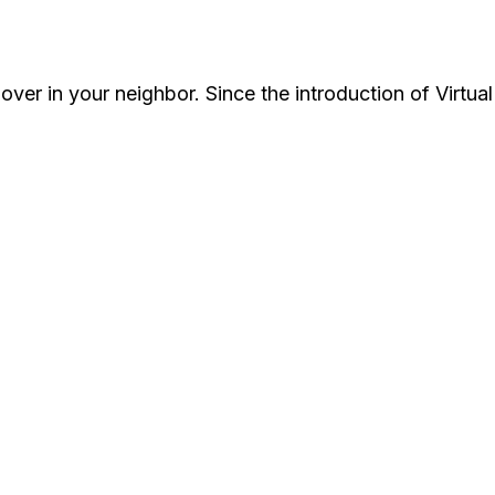
over in your neighbor. Since the introduction of Virtua