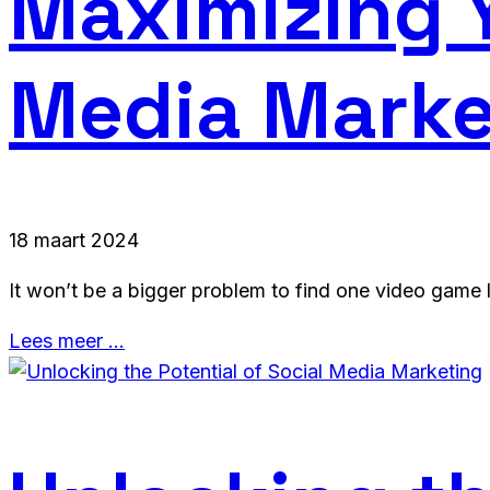
Maximizing Y
Media Marke
18 maart 2024
It won’t be a bigger problem to find one video game l
Lees meer …