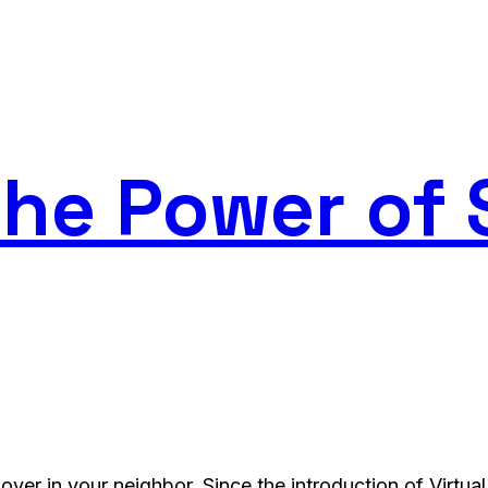
he Power of 
over in your neighbor. Since the introduction of Virtua