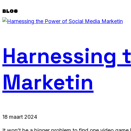
BLOG
Harnessing t
Marketin
18 maart 2024
It won’t be a bigger problem to find one video game l