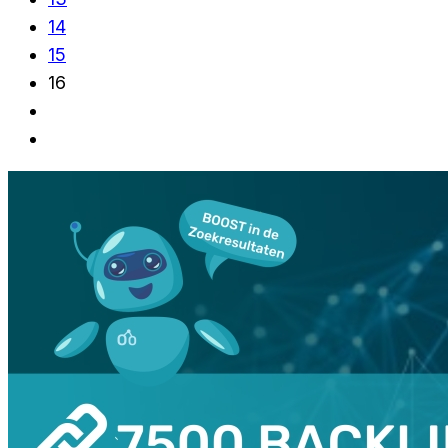
14
15
16