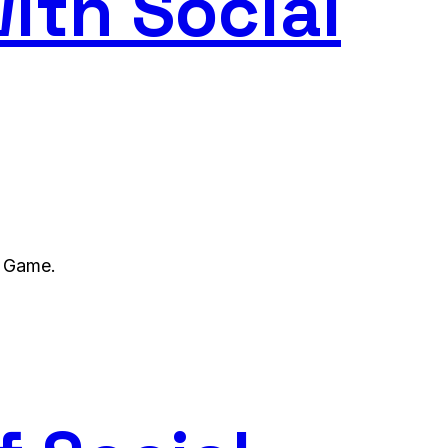
ith Social
l Game.