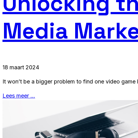
Unlocking th
Media Marke
18 maart 2024
It won’t be a bigger problem to find one video game l
Lees meer …