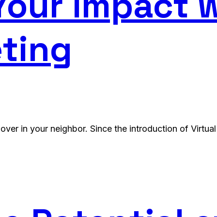
our Impact w
ting
over in your neighbor. Since the introduction of Virtua