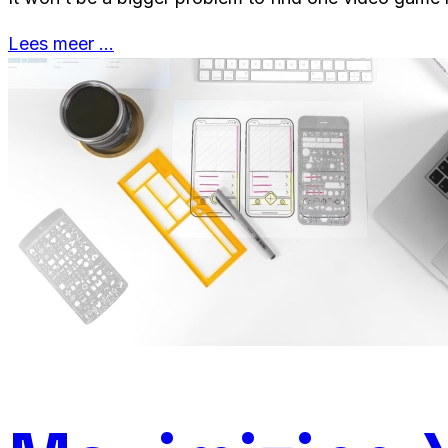
Lees meer …